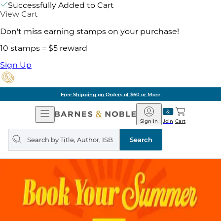
Successfully Added to Cart
View Cart
Don't miss earning stamps on your purchase!
10 stamps = $5 reward
Sign Up
Free Shipping on Orders of $60 or More
Open
Barnes
Navigation
&
Sign In
Join
Cart
Noble
Search
query
Search