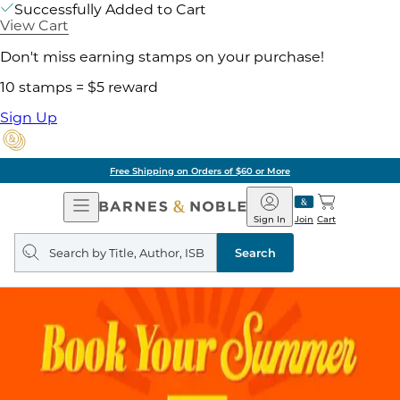
Successfully Added to Cart
View Cart
Don't miss earning stamps on your purchase!
10 stamps = $5 reward
Sign Up
Free Shipping on Orders of $60 or More
Open
Barnes
Navigation
&
Sign In
Join
Cart
Noble
Search
query
Search