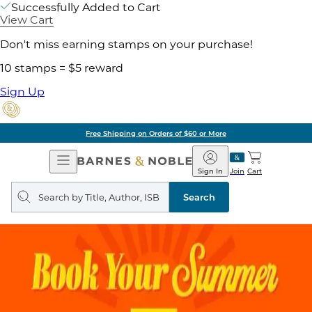
Successfully Added to Cart
View Cart
Don't miss earning stamps on your purchase!
10 stamps = $5 reward
Sign Up
Free Shipping on Orders of $60 or More
Open
Barnes
Navigation
&
Sign In
Join
Cart
Noble
Search
query
Search