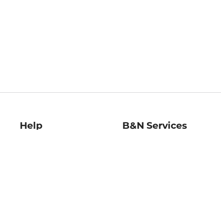
Help
B&N Services
Help Center
B&N Press
Shipping & Returns
Publisher & Author
Guidelines
Gift Cards
Bulk Order Discounts
Store Pickup
B&N Mastercard
Product Recalls
B&N Bookfairs