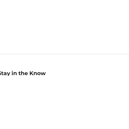
Stay in the Know
mail
ddress
Sign up
eceive curated bookseller recommendations, exclusive offers,
nd promotional emails. Unsubscribe anytime. View Barnes &
oble's
Privacy Policy
.