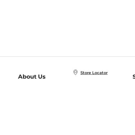
Store Locator
About Us
E
Order Status
About B&N
A
Careers at B&N
Coupons & Deals
R
B&N Inc.
a
N
B&N Mobile Apps