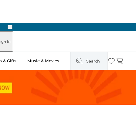
Next
Pick Up in Store: Ready in Two Hours
ign In
 & Gifts
Music & Movies
Search
Wishlist
Cart