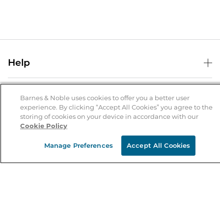
Help
Help Center
B&N Services
Shipping & Returns
Barnes & Noble uses cookies to offer you a better user
experience. By clicking “Accept All Cookies” you agree to the
B&N Press
Gift Cards
storing of cookies on your device in accordance with our
About Us
Cookie Policy
Publisher & Author Guidelines
Store Pickup
About B&N
Bulk Order Discounts
Store Locator
Manage Preferences
Accept All Cookies
Product Recalls
Careers at B&N
B&N Mastercard
Corrections & Updates
Order Status
B&N Inc.
B&N Bookfairs
Coupons & Deals
B&N Mobile Apps
B&N Affiliate Program
Stay in the Know
Email