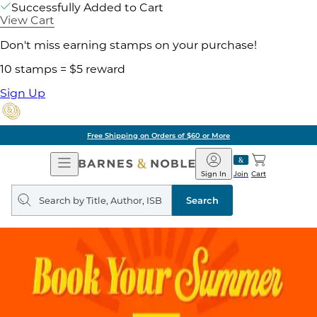
Successfully Added to Cart
View Cart
Don't miss earning stamps on your purchase!
10 stamps = $5 reward
Sign Up
Free Shipping on Orders of $60 or More
Open
Barnes
Navigation
&
Sign In
Join
Cart
Noble
Search
query
Search