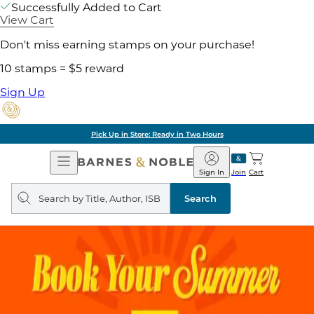
Successfully Added to Cart
View Cart
Don't miss earning stamps on your purchase!
10 stamps = $5 reward
Sign Up
Pick Up in Store: Ready in Two Hours
Open
Barnes
Navigation
&
Sign In
Join
Cart
Noble
Search
query
Search