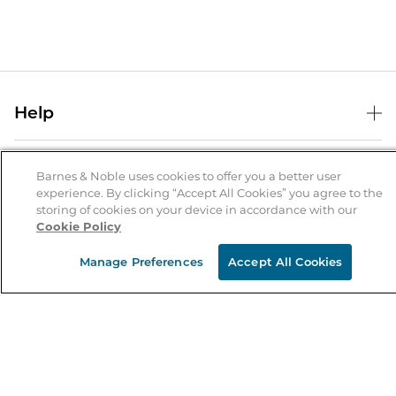
Help
Help Center
B&N Services
Shipping & Returns
Barnes & Noble uses cookies to offer you a better user
experience. By clicking “Accept All Cookies” you agree to the
B&N Press
Gift Cards
storing of cookies on your device in accordance with our
About Us
Cookie Policy
Publisher & Author Guidelines
Store Pickup
About B&N
Bulk Order Discounts
Store Locator
Manage Preferences
Accept All Cookies
Product Recalls
Careers at B&N
B&N Mastercard
Corrections & Updates
Order Status
B&N Inc.
B&N Bookfairs
Coupons & Deals
B&N Mobile Apps
B&N Affiliate Program
Stay in the Know
Email