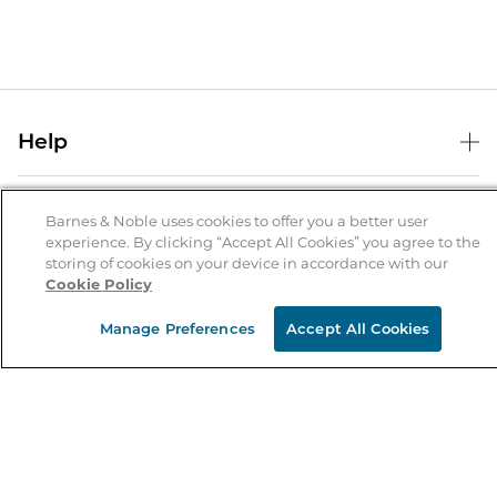
Help
Help Center
B&N Services
Shipping & Returns
Barnes & Noble uses cookies to offer you a better user
experience. By clicking “Accept All Cookies” you agree to the
B&N Press
Gift Cards
storing of cookies on your device in accordance with our
About Us
Cookie Policy
Publisher & Author Guidelines
Store Pickup
About B&N
Bulk Order Discounts
Store Locator
Manage Preferences
Accept All Cookies
Product Recalls
Careers at B&N
B&N Mastercard
Corrections & Updates
Order Status
B&N Inc.
B&N Bookfairs
Coupons & Deals
B&N Mobile Apps
B&N Affiliate Program
Stay in the Know
Email