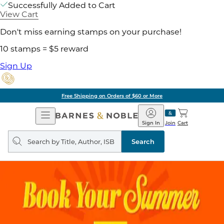
Successfully Added to Cart
View Cart
Don't miss earning stamps on your purchase!
10 stamps = $5 reward
Sign Up
Free Shipping on Orders of $60 or More
Open
Barnes
Navigation
&
Sign In
Join
Cart
Noble
Search
query
Search