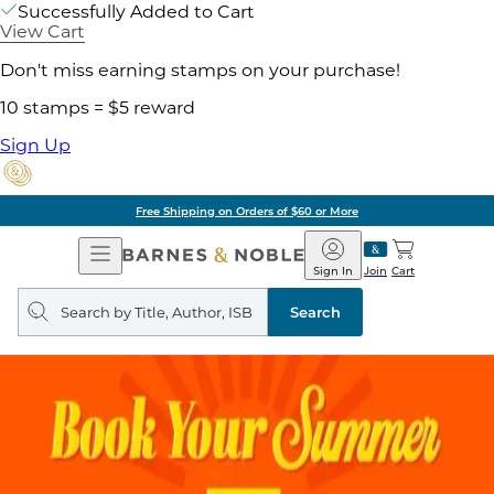
Successfully Added to Cart
View Cart
Don't miss earning stamps on your purchase!
10 stamps = $5 reward
Sign Up
Free Shipping on Orders of $60 or More
Open
Barnes
Navigation
&
Sign In
Join
Cart
Noble
Search
query
Search