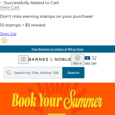
Successfully Added to Cart
View Cart
Don't miss earning stamps on your purchase!
10 stamps = $5 reward
Sign Up
Pick Up in Store: Ready in
Open
Barnes
Navigation
&
Sign In
Join
Cart
Noble
Search
query
Search