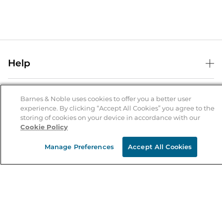
Help
Help Center
B&N Services
Shipping & Returns
Barnes & Noble uses cookies to offer you a better user
experience. By clicking “Accept All Cookies” you agree to the
B&N Press
Gift Cards
storing of cookies on your device in accordance with our
About Us
Cookie Policy
Publisher & Author Guidelines
Store Pickup
About B&N
Bulk Order Discounts
Store Locator
Manage Preferences
Accept All Cookies
Product Recalls
Careers at B&N
B&N Mastercard
Corrections & Updates
Order Status
B&N Inc.
B&N Bookfairs
Coupons & Deals
B&N Mobile Apps
B&N Affiliate Program
Stay in the Know
Email