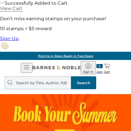
Successfully Added to Cart
View Cart
Don't miss earning stamps on your purchase!
10 stamps = $5 reward
Sign Up
Pick Up in Store: Ready in Two Hours
Open
Barnes
Navigation
&
Sign In
Join
Cart
Noble
Search
query
Search