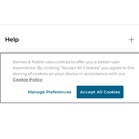
Help
Help Center
B&N Services
Shipping & Returns
Barnes & Noble uses cookies to offer you a better user
experience. By clicking “Accept All Cookies” you agree to the
B&N Press
Gift Cards
storing of cookies on your device in accordance with our
About Us
Cookie Policy
Publisher & Author Guidelines
Store Pickup
About B&N
Bulk Order Discounts
Store Locator
Manage Preferences
Accept All Cookies
Product Recalls
Careers at B&N
B&N Mastercard
Corrections & Updates
Order Status
B&N Inc.
B&N Bookfairs
Coupons & Deals
B&N Mobile Apps
B&N Affiliate Program
Stay in the Know
Email