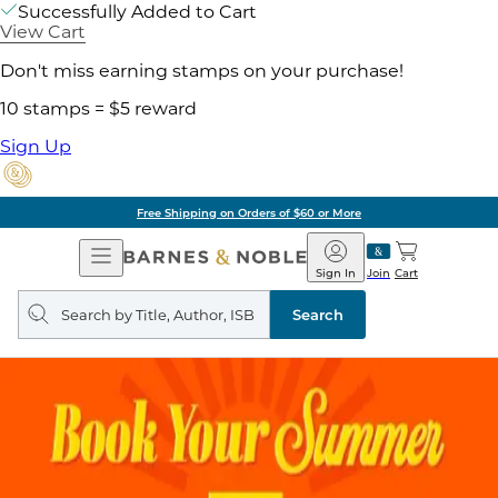
Successfully Added to Cart
View Cart
Don't miss earning stamps on your purchase!
10 stamps = $5 reward
Sign Up
Pick Up in Store: Ready in
Open
Barnes
Navigation
&
Sign In
Join
Cart
Noble
Search
query
Search