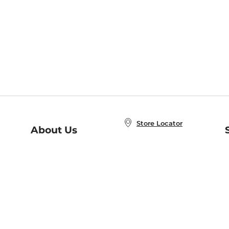
Store Locator
About Us
E
Order Status
About B&N
A
Careers at B&N
Coupons & Deals
R
B&N Inc.
a
N
B&N Mobile Apps