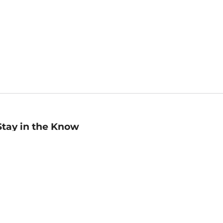
Stay in the Know
mail
ddress
Sign up
eceive curated bookseller recommendations, exclusive offers,
nd promotional emails. Unsubscribe anytime. View Barnes &
oble's
Privacy Policy
.