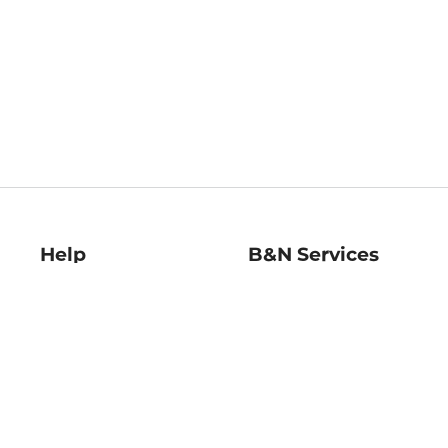
Help
B&N Services
Help Center
B&N Press
Shipping & Returns
Publisher & Author
Guidelines
Gift Cards
Bulk Order Discounts
Store Pickup
B&N Mastercard
Product Recalls
B&N Bookfairs