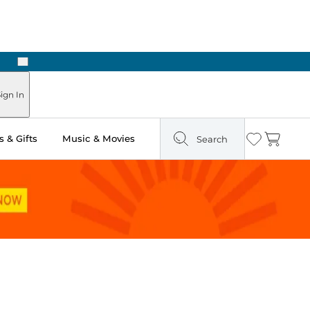
Next
Pick Up in Store: Ready in Two Hours
ign In
 & Gifts
Music & Movies
Search
Wishlist
Cart