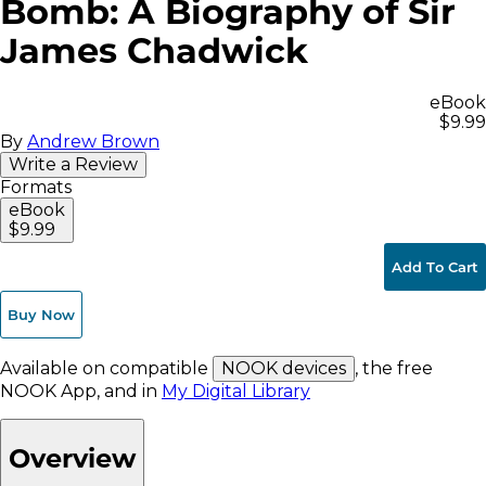
Bomb: A Biography of Sir
James Chadwick
eBook
$9.99
By
Andrew Brown
Write a Review
Formats
eBook
$9.99
Add To Cart
Buy Now
Available on compatible
NOOK devices
, the free
NOOK App, and in
My Digital Library
Overview