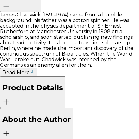
James Chadwick (1891-1974) came from a humble
background: his father was a cotton spinner. He was
accepted in the physics department of Sir Ernest
Rutherford at Manchester University in 1908 on a
scholarship, and soon started publishing new findings
about radioactivity. This led to a traveling scholarship to
Berlin, where he made the important discovery of the
continuous spectrum of ß-particles. When the World
War I broke out, Chadwick was interned by the
Germans as an enemy alien for the n...
Read More
Product Details
About the Author