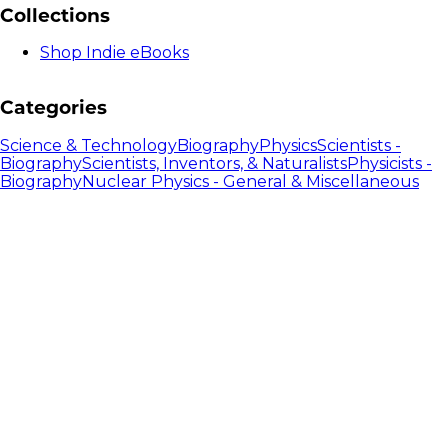
Collections
Shop Indie eBooks
Categories
Science & Technology
Biography
Physics
Scientists -
Biography
Scientists, Inventors, & Naturalists
Physicists -
Biography
Nuclear Physics - General & Miscellaneous