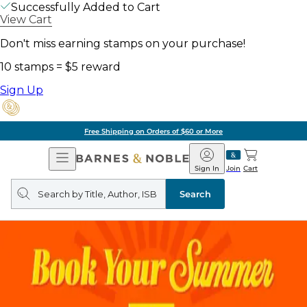
Successfully Added to Cart
View Cart
Don't miss earning stamps on your purchase!
10 stamps = $5 reward
Sign Up
Free Shipping on Orders of $60 or More
Open
Barnes
Navigation
&
Sign In
Join
Cart
Noble
Search
query
Search