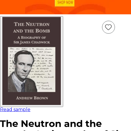
Add
Item
to
wish
list
Read sample
The Neutron and the