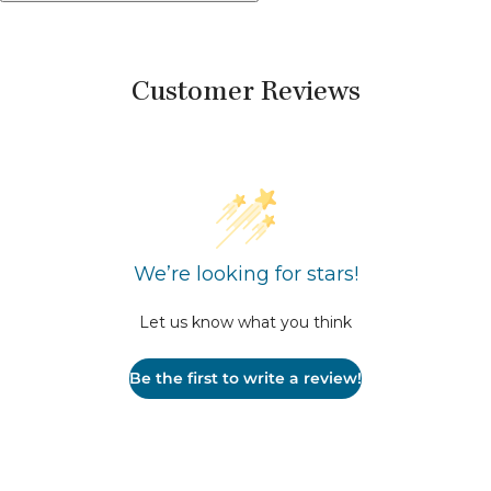
Customer Reviews
We’re looking for stars!
Let us know what you think
Be the first to write a review!