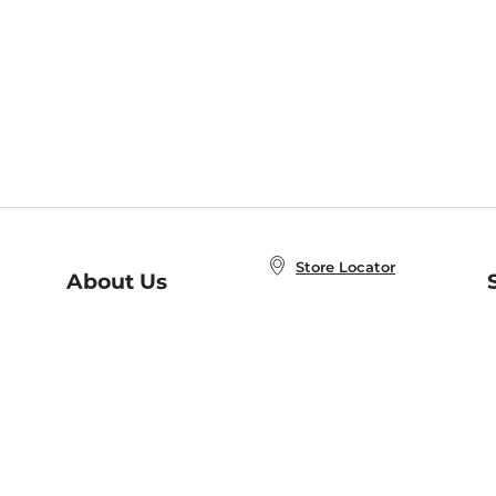
Store Locator
About Us
E
Order Status
About B&N
A
Careers at B&N
Coupons & Deals
R
B&N Inc.
a
N
B&N Mobile Apps