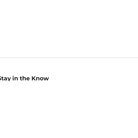
Stay in the Know
mail
ddress
Sign up
eceive curated bookseller recommendations, exclusive offers,
nd promotional emails. Unsubscribe anytime. View Barnes &
oble's
Privacy Policy
.