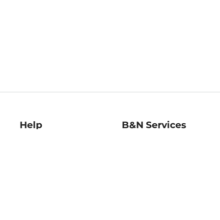
Help
B&N Services
Help Center
B&N Press
Shipping & Returns
Publisher & Author
Guidelines
Gift Cards
Bulk Order Discounts
Store Pickup
B&N Mastercard
Product Recalls
B&N Bookfairs