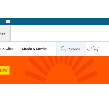
Next
Pick Up in Store: Ready in Two Hours
ign In
 & Gifts
Music & Movies
Search
Wishlist
Cart