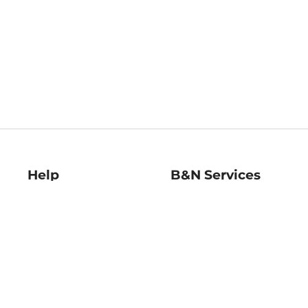
Help
B&N Services
Help Center
B&N Press
Shipping & Returns
Publisher & Author
Guidelines
Gift Cards
Bulk Order Discounts
Store Pickup
B&N Mastercard
Product Recalls
B&N Bookfairs