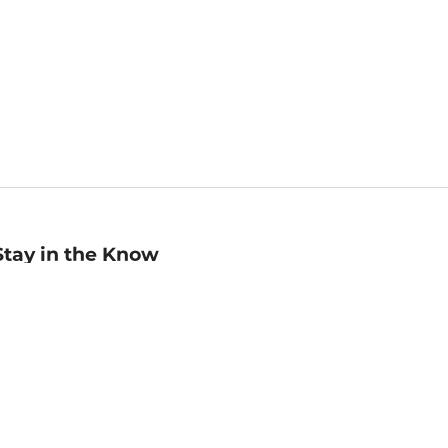
Stay in the Know
mail
ddress
Sign up
eceive curated bookseller recommendations, exclusive offers,
nd promotional emails. Unsubscribe anytime. View Barnes &
oble's
Privacy Policy
.