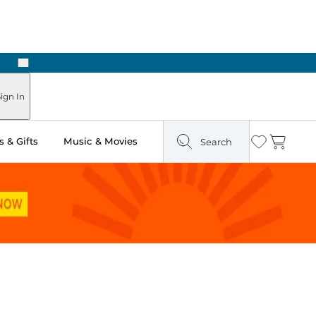
Next
Pick Up in Store: Ready in Two Hours
ign In
 & Gifts
Music & Movies
Search
Wishlist
Cart