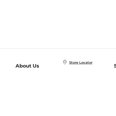
Store Locator
About Us
E
Order Status
About B&N
A
Careers at B&N
Coupons & Deals
R
B&N Inc.
a
N
B&N Mobile Apps