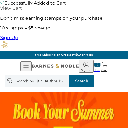
Successfully Added to Cart
View Cart
Don't miss earning stamps on your purchase!
10 stamps = $5 reward
Sign Up
Free Shipping on Orders of $60 or More
Open
Barnes
Navigation
&
Sign In
Join
Cart
Noble
Search
query
Search