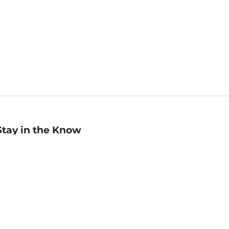
Stay in the Know
mail
ddress
Sign up
eceive curated bookseller recommendations, exclusive offers,
nd promotional emails. Unsubscribe anytime. View Barnes &
oble's
Privacy Policy
.