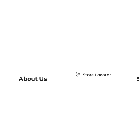
Store Locator
About Us
E
Order Status
About B&N
A
Careers at B&N
Coupons & Deals
R
B&N Inc.
a
N
B&N Mobile Apps