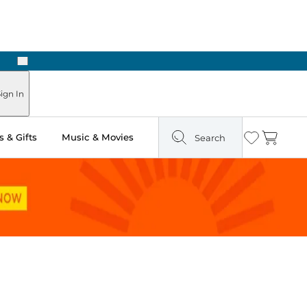
Next
Pick Up in Store: Ready in Two Hours
ign In
 & Gifts
Music & Movies
Search
Wishlist
Cart