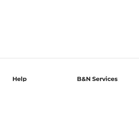
Help
B&N Services
Help Center
B&N Press
Shipping & Returns
Publisher & Author
Guidelines
Gift Cards
Bulk Order Discounts
Store Pickup
B&N Mastercard
Product Recalls
B&N Bookfairs