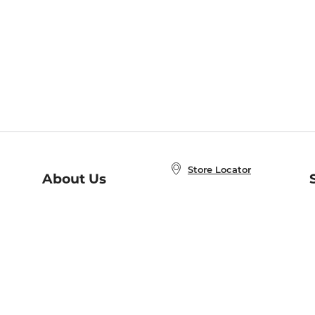
Store Locator
About Us
E
Order Status
About B&N
A
Careers at B&N
Coupons & Deals
R
B&N Inc.
a
N
B&N Mobile Apps