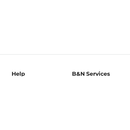
Help
B&N Services
Help Center
B&N Press
Shipping & Returns
Publisher & Author
Guidelines
Gift Cards
Bulk Order Discounts
Store Pickup
B&N Mastercard
Product Recalls
B&N Bookfairs