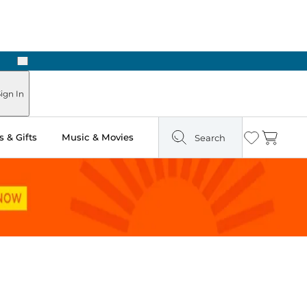
Next
Pick Up in Store: Ready in Two Hours
ign In
 & Gifts
Music & Movies
Search
Wishlist
Cart