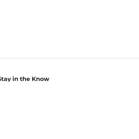
Stay in the Know
mail
ddress
Sign up
eceive curated bookseller recommendations, exclusive offers,
nd promotional emails. Unsubscribe anytime. View Barnes &
oble's
Privacy Policy
.