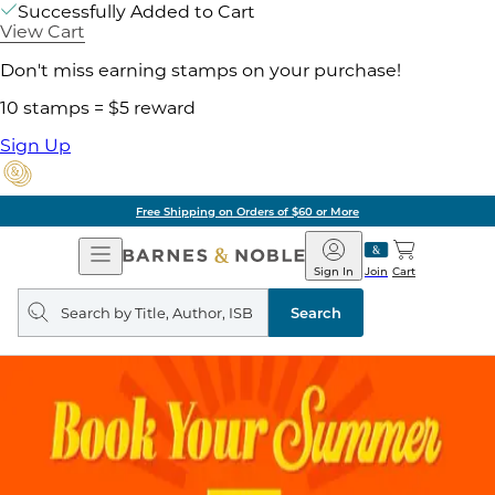
Successfully Added to Cart
View Cart
Don't miss earning stamps on your purchase!
10 stamps = $5 reward
Sign Up
Free Shipping on Orders of $60 or More
Open
Barnes
Navigation
&
Sign In
Join
Cart
Noble
Search
query
Search