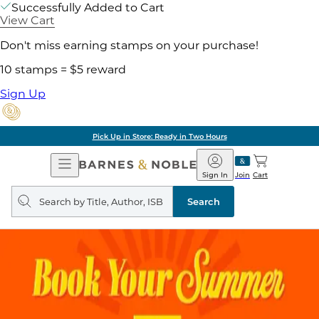
Successfully Added to Cart
View Cart
Don't miss earning stamps on your purchase!
10 stamps = $5 reward
Sign Up
Pick Up in Store: Ready in Two Hours
Open
Barnes
Navigation
&
Sign In
Join
Cart
Noble
Search
query
Search