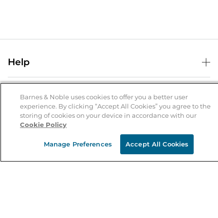
Help
Help Center
B&N Services
Shipping & Returns
Barnes & Noble uses cookies to offer you a better user
experience. By clicking “Accept All Cookies” you agree to the
B&N Press
Gift Cards
storing of cookies on your device in accordance with our
About Us
Cookie Policy
Publisher & Author Guidelines
Store Pickup
About B&N
Bulk Order Discounts
Store Locator
Manage Preferences
Accept All Cookies
Product Recalls
Careers at B&N
B&N Mastercard
Corrections & Updates
Order Status
B&N Inc.
B&N Bookfairs
Coupons & Deals
B&N Mobile Apps
B&N Affiliate Program
Stay in the Know
Email