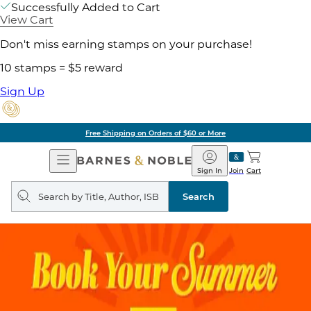
Successfully Added to Cart
View Cart
Don't miss earning stamps on your purchase!
10 stamps = $5 reward
Sign Up
Free Shipping on Orders of $60 or More
Open
Barnes
Navigation
&
Sign In
Join
Cart
Noble
Search
query
Search