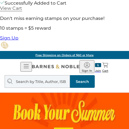
Successfully Added to Cart
View Cart
Don't miss earning stamps on your purchase!
10 stamps = $5 reward
Sign Up
Free Shipping on Orders of $60 or More
Open
Barnes
Navigation
&
Sign In
Join
Cart
Noble
Search
query
Search