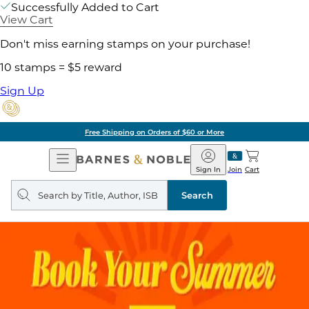
Successfully Added to Cart
View Cart
Don't miss earning stamps on your purchase!
10 stamps = $5 reward
Sign Up
Free Shipping on Orders of $60 or More
Open
Barnes
Navigation
&
Sign In
Join
Cart
Noble
Search
query
Search