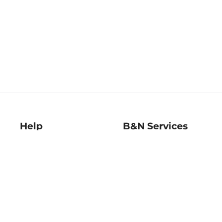
Help
B&N Services
Help Center
B&N Press
Shipping & Returns
Publisher & Author
Guidelines
Gift Cards
Bulk Order Discounts
Store Pickup
B&N Mastercard
Product Recalls
B&N Bookfairs