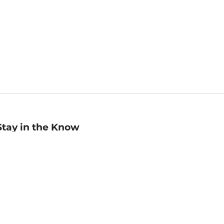
Stay in the Know
mail
ddress
Sign up
eceive curated bookseller recommendations, exclusive offers,
nd promotional emails. Unsubscribe anytime. View Barnes &
oble's
Privacy Policy
.