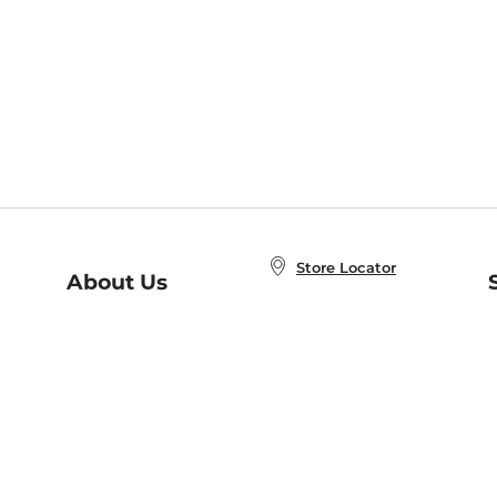
Store Locator
About Us
E
Order Status
About B&N
A
Careers at B&N
Coupons & Deals
R
B&N Inc.
a
N
B&N Mobile Apps