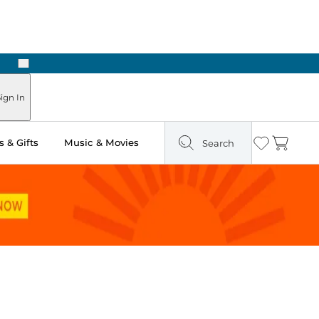
Next
Pick Up in Store: Ready in Two Hours
ign In
 & Gifts
Music & Movies
Search
Wishlist
Cart