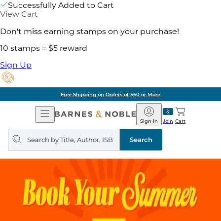
Successfully Added to Cart
View Cart
Don't miss earning stamps on your purchase!
10 stamps = $5 reward
Sign Up
Free Shipping on Orders of $60 or More
Open
Barnes
Navigation
&
Sign In
Join
Cart
Noble
Search
query
Search