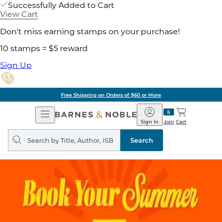
Successfully Added to Cart
View Cart
Don't miss earning stamps on your purchase!
10 stamps = $5 reward
Sign Up
Pick Up in Store: Ready in
Open
Barnes
Navigation
&
Sign In
Join
Cart
Noble
Search
query
Search