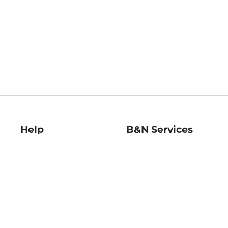
Help
B&N Services
Help Center
B&N Press
Shipping & Returns
Publisher & Author
Guidelines
Gift Cards
Bulk Order Discounts
Store Pickup
B&N Mastercard
Product Recalls
B&N Bookfairs