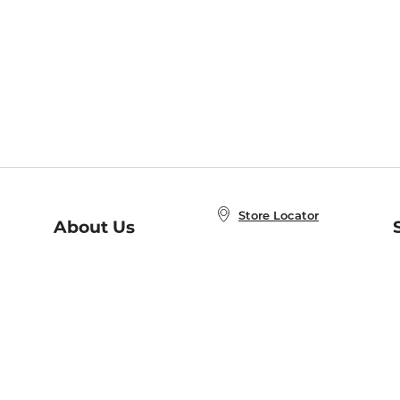
Store Locator
About Us
E
Order Status
About B&N
A
Careers at B&N
Coupons & Deals
R
B&N Inc.
a
N
B&N Mobile Apps