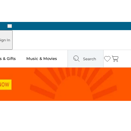
Next
Pick Up in Store: Ready in Two Hours
ign In
 & Gifts
Music & Movies
Search
Wishlist
Cart