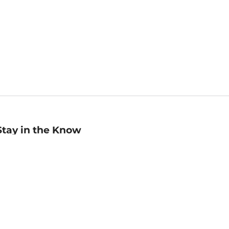
Stay in the Know
mail
ddress
Sign up
eceive curated bookseller recommendations, exclusive offers,
nd promotional emails. Unsubscribe anytime. View Barnes &
oble's
Privacy Policy
.