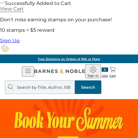
Successfully Added to Cart
View Cart
Don't miss earning stamps on your purchase!
10 stamps = $5 reward
Sign Up
Free Shipping on Orders of $60 or More
Open
Barnes
Navigation
&
Sign In
Join
Cart
Noble
Search
query
Search