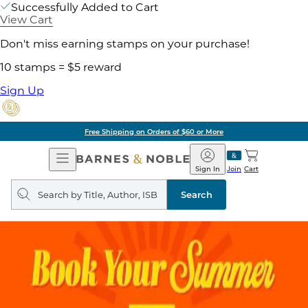
Successfully Added to Cart
View Cart
Don't miss earning stamps on your purchase!
10 stamps = $5 reward
Sign Up
Free Shipping on Orders of $60 or More
Open
Barnes
Navigation
&
Sign In
Join
Cart
Noble
Search
query
Search