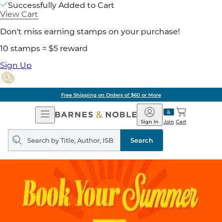
Successfully Added to Cart
View Cart
Don't miss earning stamps on your purchase!
10 stamps = $5 reward
Sign Up
Free Shipping on Orders of $60 or More
Open
Barnes
Navigation
&
Sign In
Join
Cart
Noble
Search
query
Search