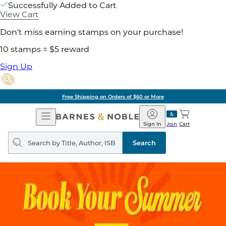
Successfully Added to Cart
View Cart
Don't miss earning stamps on your purchase!
10 stamps = $5 reward
Sign Up
Free Shipping on Orders of $60 or More
Open
Barnes
Navigation
&
Sign In
Join
Cart
Noble
Search
query
Search