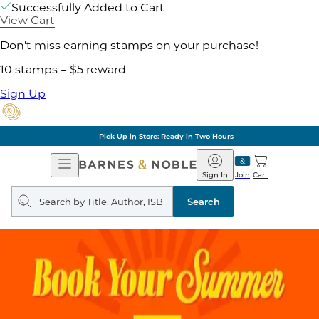
Successfully Added to Cart
View Cart
Don't miss earning stamps on your purchase!
10 stamps = $5 reward
Sign Up
Pick Up in Store: Ready in Two Hours
Open
Barnes
Navigation
&
Sign In
Join
Cart
Noble
Search
query
Search