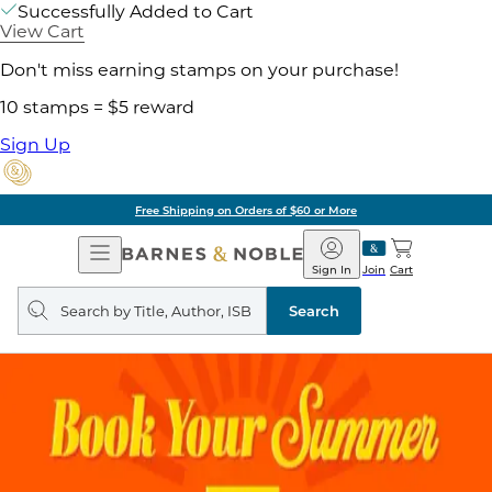
Successfully Added to Cart
View Cart
Don't miss earning stamps on your purchase!
10 stamps = $5 reward
Sign Up
Free Shipping on Orders of $60 or More
Open
Barnes
Navigation
&
Sign In
Join
Cart
Noble
Search
query
Search