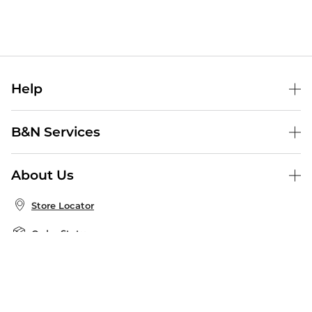
Help
Help Center
B&N Services
Shipping & Returns
B&N Press
Gift Cards
About Us
Publisher & Author Guidelines
Store Pickup
About B&N
Bulk Order Discounts
Store Locator
Product Recalls
Careers at B&N
B&N Mastercard
Corrections & Updates
Order Status
B&N Inc.
B&N Bookfairs
Coupons & Deals
B&N Mobile Apps
B&N Affiliate Program
Stay in the Know
Email