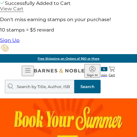
Successfully Added to Cart
View Cart
Don't miss earning stamps on your purchase!
10 stamps = $5 reward
Sign Up
Free Shipping on Orders of $60 or More
Open
Barnes
Navigation
&
Sign In
Join
Cart
Noble
Search
query
Search