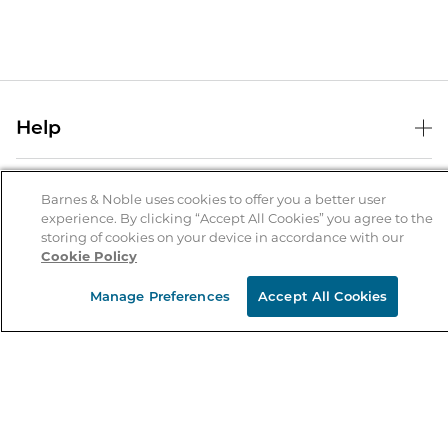
Help
Help Center
B&N Services
Shipping & Returns
Barnes & Noble uses cookies to offer you a better user
experience. By clicking “Accept All Cookies” you agree to the
B&N Press
Gift Cards
storing of cookies on your device in accordance with our
About Us
Cookie Policy
Publisher & Author Guidelines
Store Pickup
About B&N
Bulk Order Discounts
Store Locator
Manage Preferences
Accept All Cookies
Product Recalls
Careers at B&N
B&N Mastercard
Corrections & Updates
Order Status
B&N Inc.
B&N Bookfairs
Coupons & Deals
B&N Mobile Apps
B&N Affiliate Program
Stay in the Know
Email