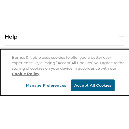
Help
Help Center
B&N Services
Shipping & Returns
Barnes & Noble uses cookies to offer you a better user
experience. By clicking “Accept All Cookies” you agree to the
B&N Press
Gift Cards
storing of cookies on your device in accordance with our
About Us
Cookie Policy
Publisher & Author Guidelines
Store Pickup
About B&N
Bulk Order Discounts
Store Locator
Manage Preferences
Accept All Cookies
Product Recalls
Careers at B&N
B&N Mastercard
Corrections & Updates
Order Status
B&N Inc.
B&N Bookfairs
Coupons & Deals
B&N Mobile Apps
B&N Affiliate Program
Stay in the Know
Email