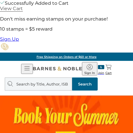
Successfully Added to Cart
View Cart
Don't miss earning stamps on your purchase!
10 stamps = $5 reward
Sign Up
Free Shipping on Orders of $60 or More
Open
Barnes
Navigation
&
Sign In
Join
Cart
Noble
Search
query
Search