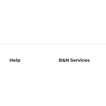
Help
B&N Services
Help Center
B&N Press
Shipping & Returns
Publisher & Author
Guidelines
Gift Cards
Bulk Order Discounts
Store Pickup
B&N Mastercard
Product Recalls
B&N Bookfairs