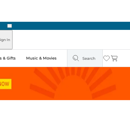
Next
Pick Up in Store: Ready in Two Hours
ign In
 & Gifts
Music & Movies
Search
Wishlist
Cart