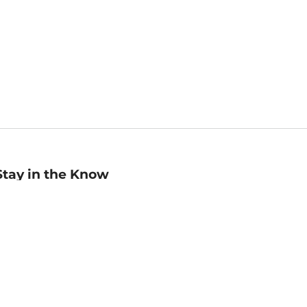
Stay in the Know
mail
ddress
Sign up
eceive curated bookseller recommendations, exclusive offers,
nd promotional emails. Unsubscribe anytime. View Barnes &
oble's
Privacy Policy
.