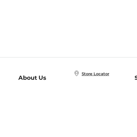
Store Locator
About Us
E
Order Status
About B&N
A
Careers at B&N
Coupons & Deals
R
B&N Inc.
a
N
B&N Mobile Apps