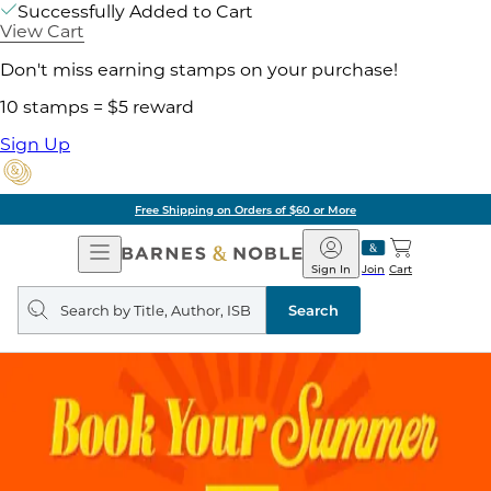
Successfully Added to Cart
View Cart
Don't miss earning stamps on your purchase!
10 stamps = $5 reward
Sign Up
Free Shipping on Orders of $60 or More
Open
Barnes
Navigation
&
Sign In
Join
Cart
Noble
Search
query
Search