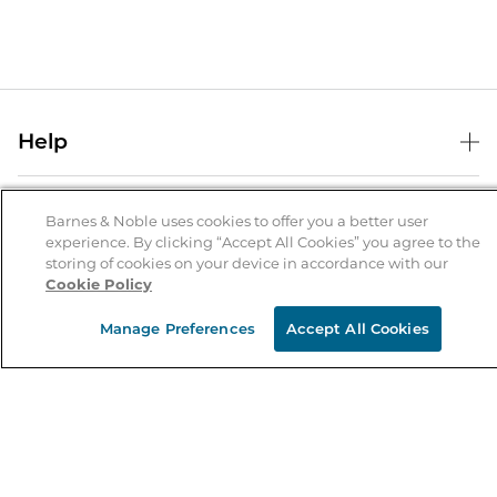
Help
Help Center
B&N Services
Shipping & Returns
Barnes & Noble uses cookies to offer you a better user
experience. By clicking “Accept All Cookies” you agree to the
B&N Press
Gift Cards
storing of cookies on your device in accordance with our
About Us
Cookie Policy
Publisher & Author Guidelines
Store Pickup
About B&N
Bulk Order Discounts
Store Locator
Manage Preferences
Accept All Cookies
Product Recalls
Careers at B&N
B&N Mastercard
Corrections & Updates
Order Status
B&N Inc.
B&N Bookfairs
Coupons & Deals
B&N Mobile Apps
B&N Affiliate Program
Stay in the Know
Email