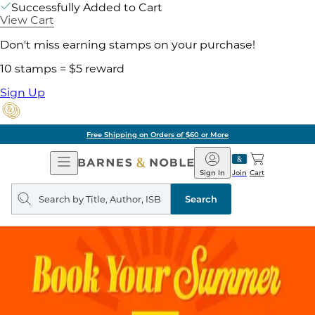
Successfully Added to Cart
View Cart
Don't miss earning stamps on your purchase!
10 stamps = $5 reward
Sign Up
Free Shipping on Orders of $60 or More
Open
Barnes
Navigation
&
Sign In
Join
Cart
Noble
Search
query
Search