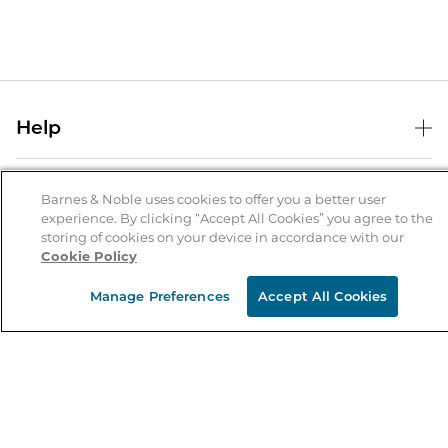
Help
Help Center
B&N Services
Shipping & Returns
Barnes & Noble uses cookies to offer you a better user
experience. By clicking “Accept All Cookies” you agree to the
B&N Press
Gift Cards
storing of cookies on your device in accordance with our
About Us
Cookie Policy
Publisher & Author Guidelines
Store Pickup
About B&N
Bulk Order Discounts
Store Locator
Manage Preferences
Accept All Cookies
Product Recalls
Careers at B&N
B&N Mastercard
Corrections & Updates
Order Status
B&N Inc.
B&N Bookfairs
Coupons & Deals
B&N Mobile Apps
B&N Affiliate Program
Stay in the Know
Email