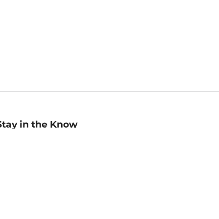
Stay in the Know
mail
ddress
Sign up
eceive curated bookseller recommendations, exclusive offers,
nd promotional emails. Unsubscribe anytime. View Barnes &
oble's
Privacy Policy
.