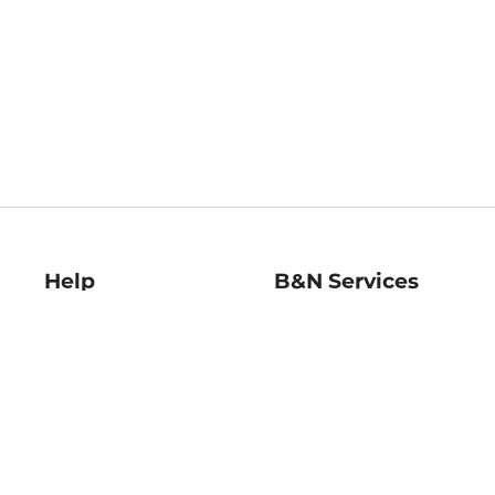
Help
B&N Services
Help Center
B&N Press
Shipping & Returns
Publisher & Author
Guidelines
Gift Cards
Bulk Order Discounts
Store Pickup
B&N Mastercard
Product Recalls
B&N Bookfairs