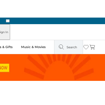
Next
Pick Up in Store: Ready in Two Hours
ign In
 & Gifts
Music & Movies
Search
Wishlist
Cart