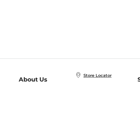
Store Locator
About Us
E
Order Status
About B&N
A
Careers at B&N
Coupons & Deals
R
B&N Inc.
a
N
B&N Mobile Apps