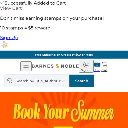
Successfully Added to Cart
View Cart
Don't miss earning stamps on your purchase!
10 stamps = $5 reward
Sign Up
Free Shipping on Orders of $60 or More
Open
Barnes
Navigation
&
Sign In
Join
Cart
Noble
Search
query
Search