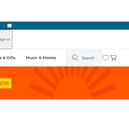
Next
Pick Up in Store: Ready in Two Hours
ign In
 & Gifts
Music & Movies
Search
Wishlist
Cart