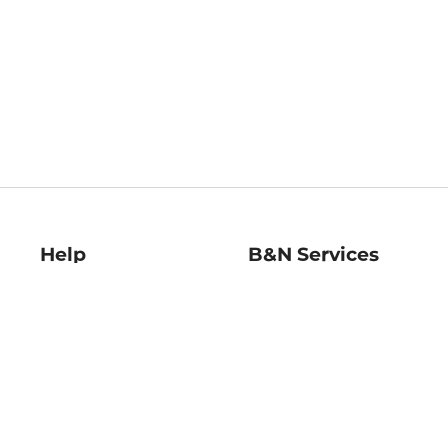
Help
B&N Services
Help Center
B&N Press
Shipping & Returns
Publisher & Author
Guidelines
Gift Cards
Bulk Order Discounts
Store Pickup
B&N Mastercard
Product Recalls
B&N Bookfairs