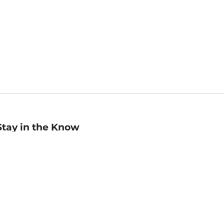
Stay in the Know
mail
ddress
Sign up
eceive curated bookseller recommendations, exclusive offers,
nd promotional emails. Unsubscribe anytime. View Barnes &
oble's
Privacy Policy
.