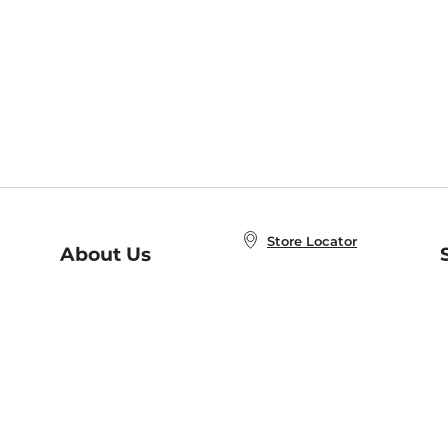
Store Locator
About Us
E
Order Status
About B&N
A
Careers at B&N
Coupons & Deals
R
B&N Inc.
a
N
B&N Mobile Apps