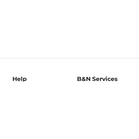
Help
B&N Services
Help Center
B&N Press
Shipping & Returns
Publisher & Author
Guidelines
Gift Cards
Bulk Order Discounts
Store Pickup
B&N Mastercard
Product Recalls
B&N Bookfairs