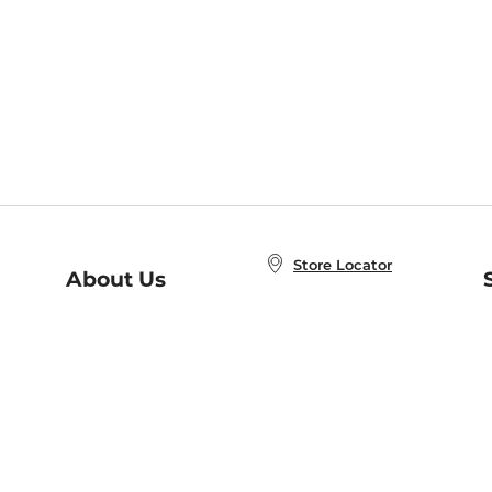
Store Locator
About Us
E
Order Status
About B&N
A
Careers at B&N
Coupons & Deals
R
B&N Inc.
a
N
B&N Mobile Apps