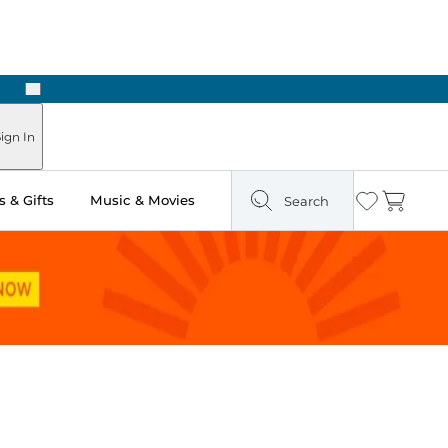
Next
Pick Up in Store: Ready in Two Hours
ign In
 & Gifts
Music & Movies
Search
Wishlist
Cart