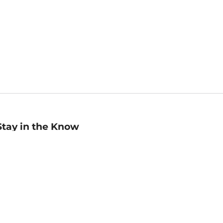
Stay in the Know
mail
ddress
Sign up
eceive curated bookseller recommendations, exclusive offers,
nd promotional emails. Unsubscribe anytime. View Barnes &
oble's
Privacy Policy
.