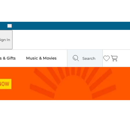
Next
ign In
 & Gifts
Music & Movies
Search
Wishlist
Cart