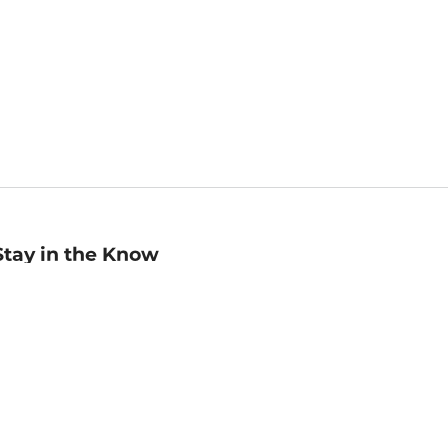
Stay in the Know
mail
ddress
Sign up
eceive curated bookseller recommendations, exclusive offers,
nd promotional emails. Unsubscribe anytime. View Barnes &
oble's
Privacy Policy
.