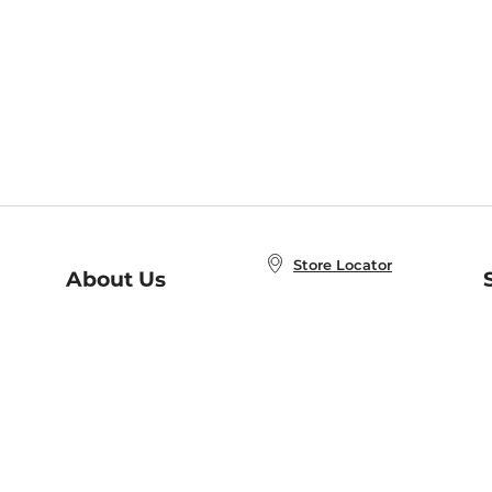
Store Locator
About Us
E
Order Status
About B&N
A
Careers at B&N
Coupons & Deals
R
B&N Inc.
a
N
B&N Mobile Apps