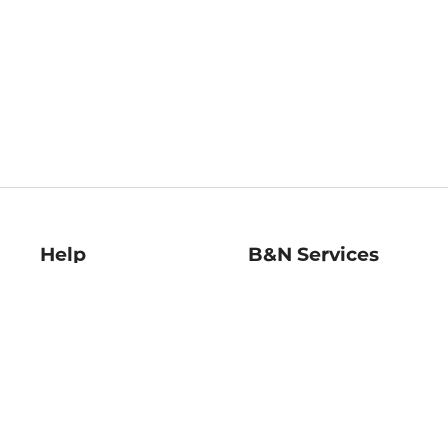
Help
B&N Services
Help Center
B&N Press
Shipping & Returns
Publisher & Author
Guidelines
Gift Cards
Bulk Order Discounts
Store Pickup
B&N Mastercard
Product Recalls
B&N Bookfairs