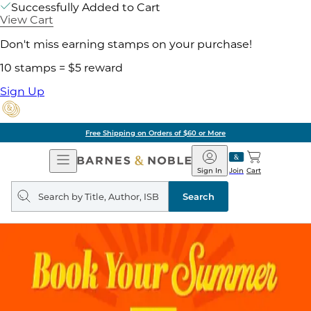
Successfully Added to Cart
View Cart
Don't miss earning stamps on your purchase!
10 stamps = $5 reward
Sign Up
Free Shipping on Orders of $60 or More
Open
Barnes
Navigation
&
Sign In
Join
Cart
Noble
Search
query
Search