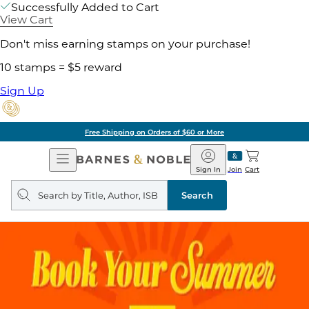
Successfully Added to Cart
View Cart
Don't miss earning stamps on your purchase!
10 stamps = $5 reward
Sign Up
Free Shipping on Orders of $60 or More
Open
Barnes
Navigation
&
Sign In
Join
Cart
Noble
Search
query
Search