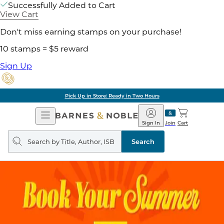
Successfully Added to Cart
View Cart
Don't miss earning stamps on your purchase!
10 stamps = $5 reward
Sign Up
Pick Up in Store: Ready in Two Hours
Open
Barnes
Navigation
&
Sign In
Join
Cart
Noble
Search
query
Search