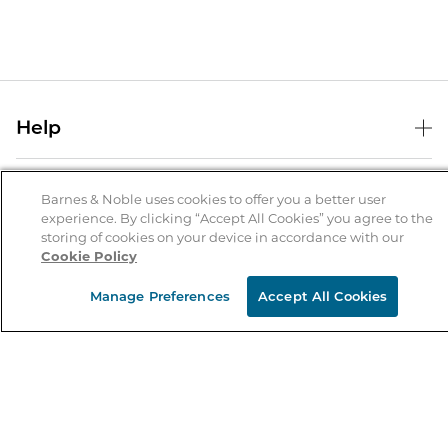
Help
Help Center
B&N Services
Shipping & Returns
Barnes & Noble uses cookies to offer you a better user
experience. By clicking “Accept All Cookies” you agree to the
B&N Press
Gift Cards
storing of cookies on your device in accordance with our
About Us
Cookie Policy
Publisher & Author Guidelines
Store Pickup
About B&N
Bulk Order Discounts
Store Locator
Manage Preferences
Accept All Cookies
Product Recalls
Careers at B&N
B&N Mastercard
Corrections & Updates
Order Status
B&N Inc.
B&N Bookfairs
Coupons & Deals
B&N Mobile Apps
B&N Affiliate Program
Stay in the Know
Email