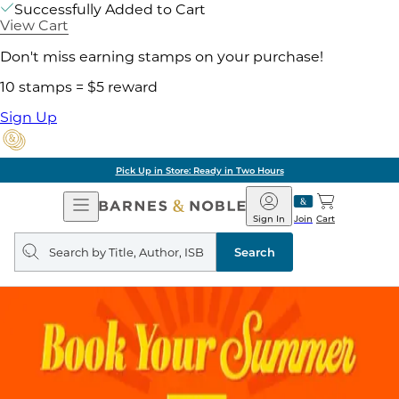
Successfully Added to Cart
View Cart
Don't miss earning stamps on your purchase!
10 stamps = $5 reward
Sign Up
Pick Up in Store: Ready in Two Hours
Open
Barnes
Navigation
&
Sign In
Join
Cart
Noble
Search
query
Search