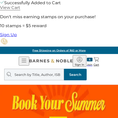
Successfully Added to Cart
View Cart
Don't miss earning stamps on your purchase!
10 stamps = $5 reward
Sign Up
Free Shipping on Orders of $60 or More
Open
Barnes
Navigation
&
Sign In
Join
Cart
Noble
Search
query
Search