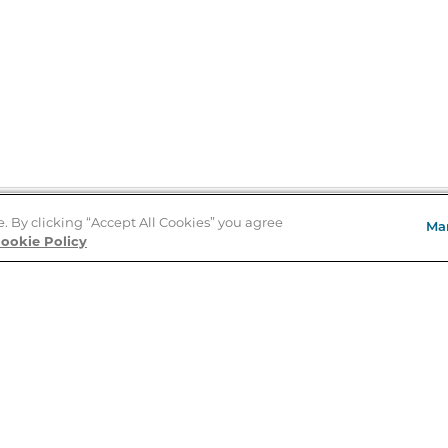
e. By clicking “Accept All Cookies” you agree
Ma
Store Locator
ookie Policy
About Us
E
Order Status
About B&N
A
Careers at B&N
Coupons & Deals
R
B&N Inc.
a
N
B&N Mobile Apps