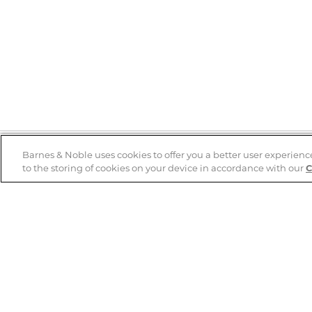
Barnes & Noble uses cookies to offer you a better user experienc
to the storing of cookies on your device in accordance with our
C
Help
B&N Services
Help Center
B&N Press
Shipping & Returns
Publisher & Author
Guidelines
Gift Cards
Bulk Order Discounts
Store Pickup
B&N Mastercard
Product Recalls
B&N Bookfairs