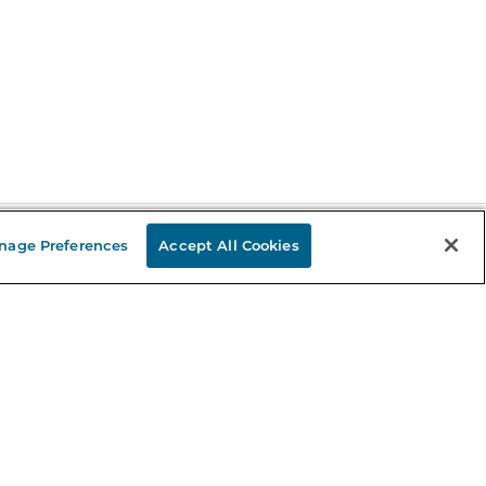
nage Preferences
Accept All Cookies
Stay in the Know
mail
ddress
Sign up
eceive curated bookseller recommendations, exclusive offers,
nd promotional emails. Unsubscribe anytime. View Barnes &
oble's
Privacy Policy
.