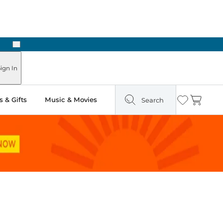
Next
ign In
 & Gifts
Music & Movies
Search
Wishlist
Cart